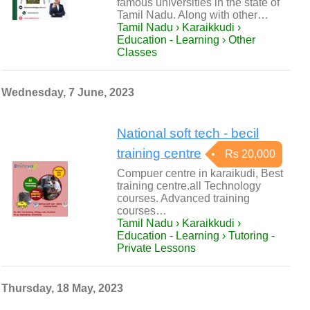
famous universities in the state of
Tamil Nadu. Along with other…
Tamil Nadu › Karaikkudi ›
Education - Learning › Other
Classes
Wednesday, 7 June, 2023
National soft tech - becil
training centre
Rs 20,000
Compuer centre in karaikudi, Best
training centre.all Technology
courses. Advanced training
courses…
Tamil Nadu › Karaikkudi ›
Education - Learning › Tutoring -
Private Lessons
Thursday, 18 May, 2023