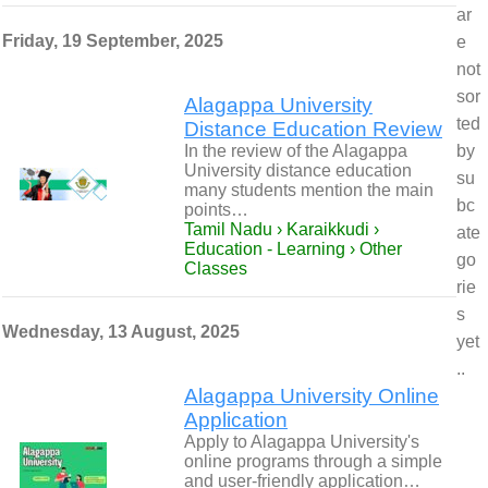
ar
Friday, 19 September, 2025
e
not
sor
Alagappa University
ted
Distance Education Review
In the review of the Alagappa
by
University distance education
su
many students mention the main
bc
points…
Tamil Nadu › Karaikkudi ›
ate
Education - Learning › Other
go
Classes
rie
s
Wednesday, 13 August, 2025
yet
..
Alagappa University Online
Application
Apply to Alagappa University's
online programs through a simple
and user-friendly application…