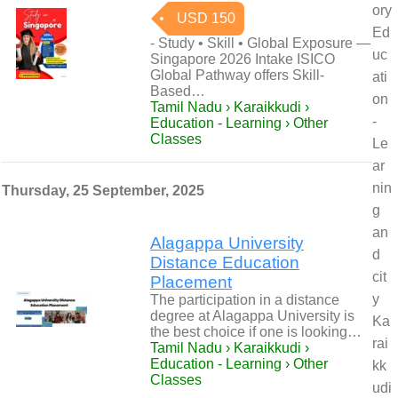
ory
USD 150
Ed
- Study • Skill • Global Exposure —
uc
Singapore 2026 Intake ISICO
Global Pathway offers Skill-
ati
Based…
on
Tamil Nadu › Karaikkudi ›
-
Education - Learning › Other
Classes
Le
ar
nin
Thursday, 25 September, 2025
g
an
Alagappa University
d
Distance Education
cit
Placement
y
The participation in a distance
degree at Alagappa University is
Ka
the best choice if one is looking…
rai
Tamil Nadu › Karaikkudi ›
Education - Learning › Other
kk
Classes
udi