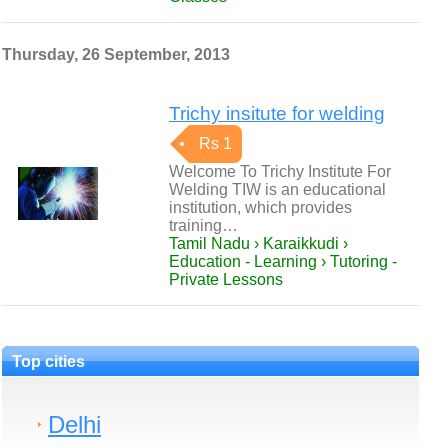
Thursday, 26 September, 2013
Trichy insitute for welding
Rs 1
Welcome To Trichy Institute For
Welding TIW is an educational
institution, which provides
training…
Tamil Nadu › Karaikkudi ›
Education - Learning › Tutoring -
Private Lessons
Top cities
Delhi