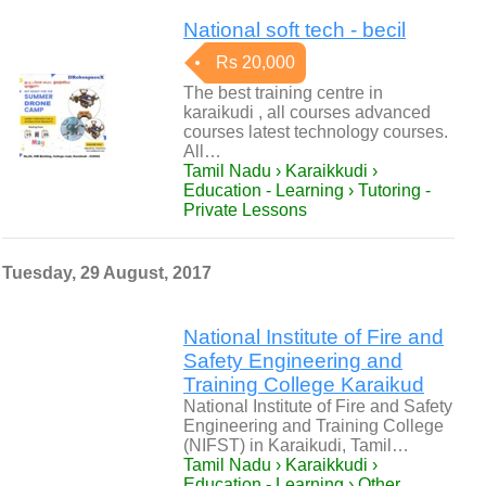
National soft tech - becil
Rs 20,000
The best training centre in
karaikudi , all courses advanced
courses latest technology courses.
All…
Tamil Nadu › Karaikkudi ›
Education - Learning › Tutoring -
Private Lessons
Tuesday, 29 August, 2017
National Institute of Fire and
Safety Engineering and
Training College Karaikud
National Institute of Fire and Safety
Engineering and Training College
(NIFST) in Karaikudi, Tamil…
Tamil Nadu › Karaikkudi ›
Education - Learning › Other