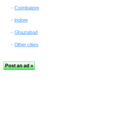
Coimbatore
Indore
Ghaziabad
Other cities