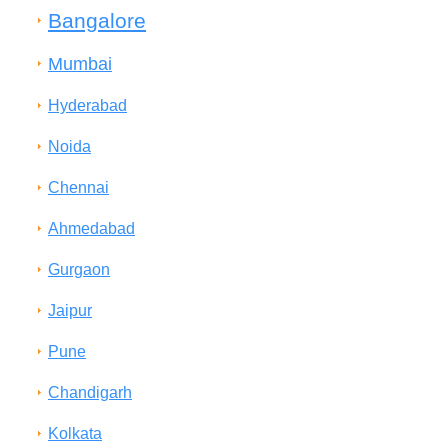
Bangalore
Mumbai
Hyderabad
Noida
Chennai
Ahmedabad
Gurgaon
Jaipur
Pune
Chandigarh
Kolkata