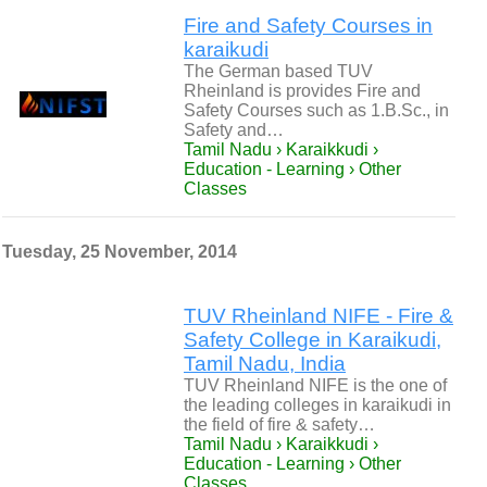
Fire and Safety Courses in
karaikudi
The German based TUV
Rheinland is provides Fire and
Safety Courses such as 1.B.Sc., in
Safety and…
Tamil Nadu › Karaikkudi ›
Education - Learning › Other
Classes
Tuesday, 25 November, 2014
TUV Rheinland NIFE - Fire &
Safety College in Karaikudi,
Tamil Nadu, India
TUV Rheinland NIFE is the one of
the leading colleges in karaikudi in
the field of fire & safety…
Tamil Nadu › Karaikkudi ›
Education - Learning › Other
Classes