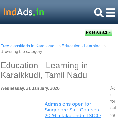
Free classifieds in Karaikkudi
›
Education - Learning
›
Browsing the category
Education - Learning in
Karaikkudi, Tamil Nadu
Ad
Wednesday, 21 January, 2026
s
for
Admissions open for
cat
Singapore Skill Courses –
eg
2026 Intake under ISICO