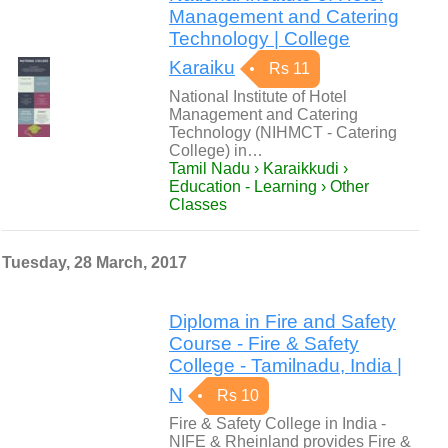
Management and Catering
Technology | College
Karaiku
Rs 11
National Institute of Hotel
Management and Catering
Technology (NIHMCT - Catering
College) in…
Tamil Nadu › Karaikkudi ›
Education - Learning › Other
Classes
Tuesday, 28 March, 2017
Diploma in Fire and Safety
Course - Fire & Safety
College - Tamilnadu, India |
N
Rs 10
Fire & Safety College in India -
NIFE & Rheinland provides Fire &