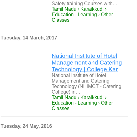
Safety training Courses with…
Tamil Nadu › Karaikkudi ›
Education - Learning › Other
Classes
Tuesday, 14 March, 2017
National Institute of Hotel
Management and Catering
Technology | College Kar
National Institute of Hotel
Management and Catering
Technology (NIHMCT - Catering
College) in…
Tamil Nadu › Karaikkudi ›
Education - Learning › Other
Classes
Tuesday, 24 May, 2016