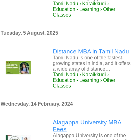
Tamil Nadu › Karaikkudi ›
Education - Learning › Other
Classes
Tuesday, 5 August, 2025
Distance MBA in Tamil Nadu
Tamil Nadu is one of the fastest-
growing states in India, and it offers
a wide array of distance…
Tamil Nadu › Karaikkudi ›
Education - Learning › Other
Classes
Wednesday, 14 February, 2024
Alagappa University MBA
Fees
Alagappa University is one of the