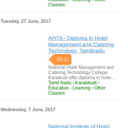
Classes
Tuesday, 27 June, 2017
AHTA - Diploma in Hotel
Management and Catering
Technology, Tamilnadu
Rs 11
National Hotel Management and
Catering Technology College,
Karaikudi offer diploma in hotel…
Tamil Nadu › Karaikkudi ›
Education - Learning › Other
Classes
Wednesday, 7 June, 2017
National Institute of Hotel