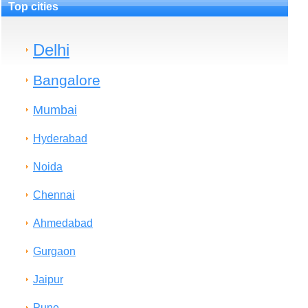
Top cities
Delhi
Bangalore
Mumbai
Hyderabad
Noida
Chennai
Ahmedabad
Gurgaon
Jaipur
Pune