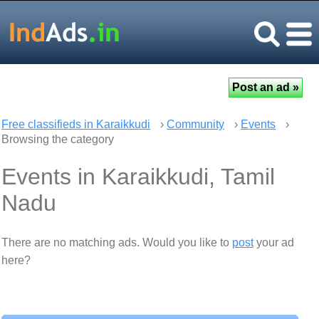
Free classifieds in Karaikkudi
›
Community
›
Events
›
Browsing the category
Events in Karaikkudi, Tamil
Nadu
There are no matching ads. Would you like to
post
your ad
here?