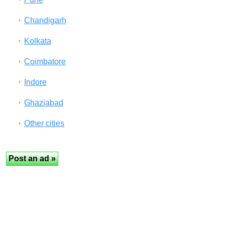
Chandigarh
Kolkata
Coimbatore
Indore
Ghaziabad
Other cities