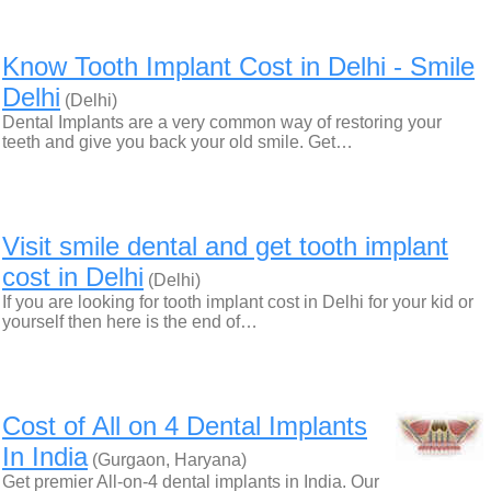
Know Tooth Implant Cost in Delhi - Smile
Delhi
(Delhi)
Dental Implants are a very common way of restoring your
teeth and give you back your old smile. Get…
Visit smile dental and get tooth implant
cost in Delhi
(Delhi)
If you are looking for tooth implant cost in Delhi for your kid or
yourself then here is the end of…
Cost of All on 4 Dental Implants
In India
(Gurgaon, Haryana)
Get premier All-on-4 dental implants in India. Our