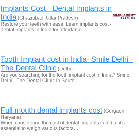
Implants Cost - Dental Implants in
India
(Ghaziabad, Uttar Pradesh)
Restore your teeth with ease! Learn implants cost -
dental implants in India for affordable…
Tooth Implant cost in India- Smile Delhi -
The Dental Clinic
(Delhi)
Are you searching for the tooth implant cost in India? Smile
Delhi - The Dental Clinic in South…
Full mouth dental implants cost
(Gurgaon,
Haryana)
When considering the cost of dental implants in India, it's
essential to weigh various factors…