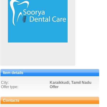
Item details
City:
Karaikkudi, Tamil Nadu
Offer type:
Offer
Contacts