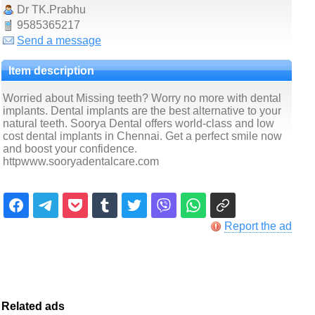
Dr TK.Prabhu
9585365217
Send a message
Item description
Worried about Missing teeth? Worry no more with dental
implants. Dental implants are the best alternative to your
natural teeth. Soorya Dental offers world-class and low
cost dental implants in Chennai. Get a perfect smile now
and boost your confidence.
httpwww.sooryadentalcare.com
Report the ad
Related ads