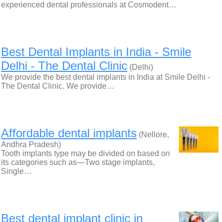
experienced dental professionals at Cosmodent…
Best Dental Implants in India - Smile
Delhi - The Dental Clinic
(Delhi)
We provide the best dental implants in India at Smile Delhi -
The Dental Clinic. We provide…
Affordable dental implants
(Nellore,
Andhra Pradesh)
Tooth implants type may be divided on based on
its categories such as—Two stage implants,
Single…
Best dental implant clinic in