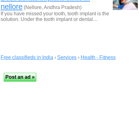
nellore
(Nellore, Andhra Pradesh)
If you have missed your tooth, tooth implant is the
solution. Under the tooth implant or dental…
Free classifieds in India
›
Services
›
Health - Fitness