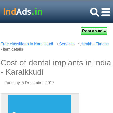
Free classifieds in Karaikkudi
›
Services
›
Health - Fitness
› Item details
Cost of dental implants in india
- Karaikkudi
Tuesday, 5 December, 2017